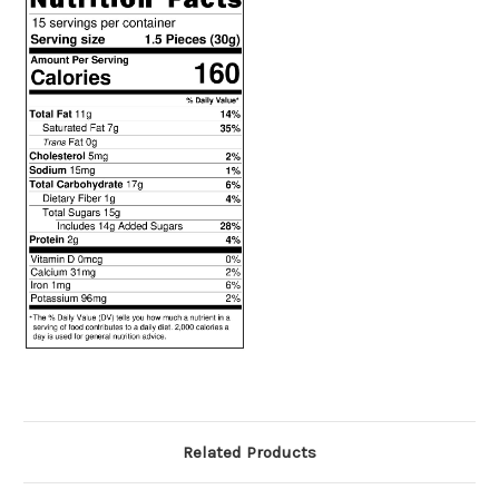
Related Products