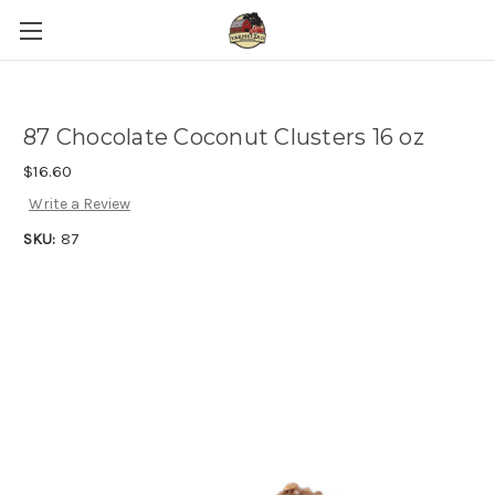
87 Chocolate Coconut Clusters 16 oz
$16.60
Write a Review
SKU:
87