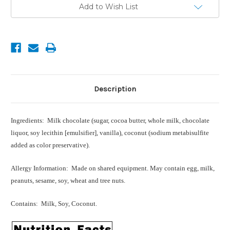
Current
Add to Wish List
Stock:
Description
Ingredients: Milk chocolate (sugar, cocoa butter, whole milk, chocolate
liquor, soy lecithin [emulsifier], vanilla), coconut (sodium metabisulfite
added as color preservative).
Allergy Information: Made on shared equipment. May contain egg, milk,
peanuts, sesame, soy, wheat and tree nuts.
Contains: Milk, Soy, Coconut.