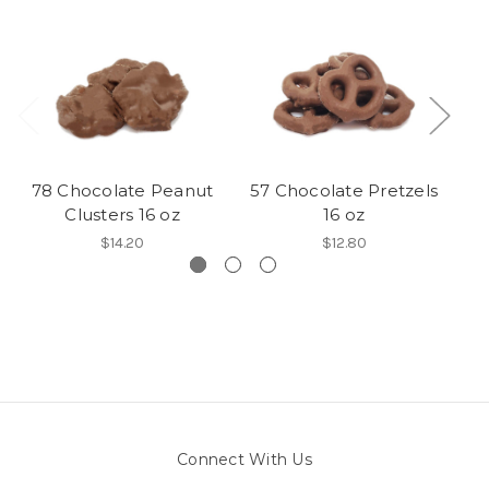
78 Chocolate Peanut
57 Chocolate Pretzels
Clusters 16 oz
16 oz
$14.20
$12.80
Connect With Us