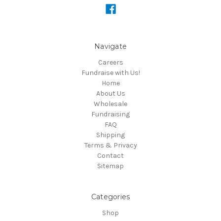
Navigate
Careers
Fundraise with Us!
Home
About Us
Wholesale
Fundraising
FAQ
Shipping
Terms & Privacy
Contact
Sitemap
Categories
Shop