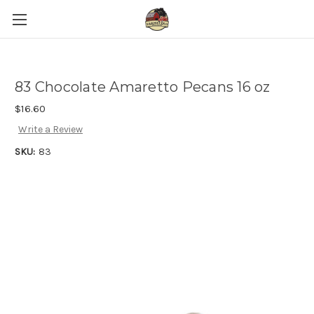
83 Chocolate Amaretto Pecans 16 oz
$16.60
Write a Review
SKU:
83