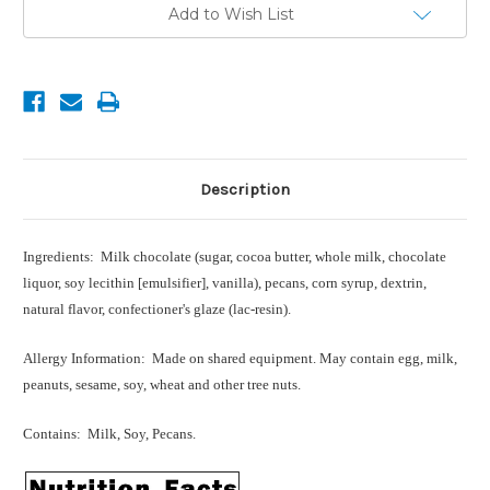
Current
Add to Wish List
Stock:
Description
Ingredients: Milk chocolate (sugar, cocoa butter, whole milk, chocolate
liquor, soy lecithin [emulsifier], vanilla), pecans, corn syrup, dextrin,
natural flavor, confectioner's glaze (lac-resin).
Allergy Information: Made on shared equipment. May contain egg, milk,
peanuts, sesame, soy, wheat and other tree nuts.
Contains: Milk, Soy, Pecans.