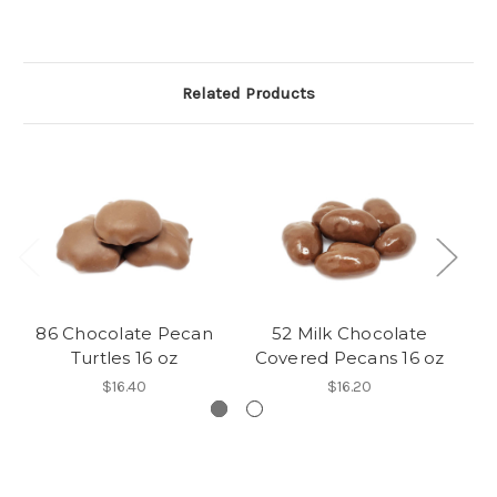
Related Products
86 Chocolate Pecan
52 Milk Chocolate
54
Turtles 16 oz
Covered Pecans 16 oz
$16.40
$16.20