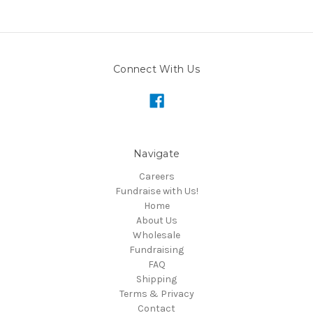
Connect With Us
Navigate
Careers
Fundraise with Us!
Home
About Us
Wholesale
Fundraising
FAQ
Shipping
Terms & Privacy
Contact