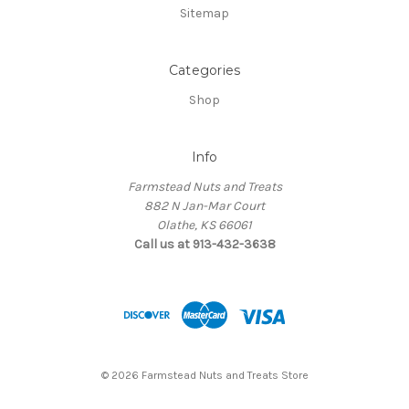
Sitemap
Categories
Shop
Info
Farmstead Nuts and Treats
882 N Jan-Mar Court
Olathe, KS 66061
Call us at 913-432-3638
© 2026 Farmstead Nuts and Treats Store