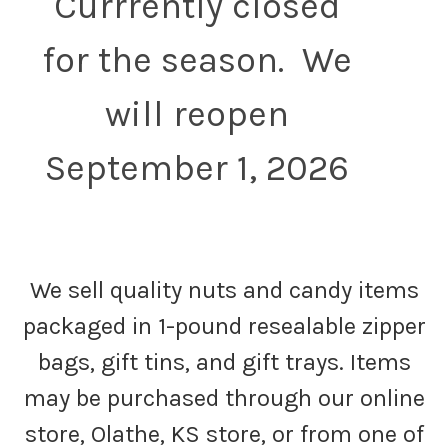
Currrently closed
for the season. We
will reopen
September 1, 2026
We sell quality nuts and candy items
packaged in 1-pound resealable zipper
bags, gift tins, and gift trays. Items
may be purchased through our online
store, Olathe, KS store, or from one of