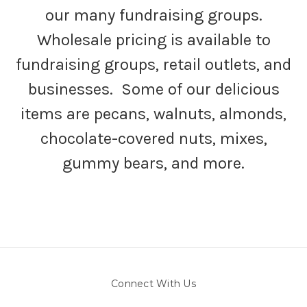
our many fundraising groups.
Wholesale pricing is available to
fundraising groups, retail outlets, and
businesses. Some of our delicious
items are pecans, walnuts, almonds,
chocolate-covered nuts, mixes,
gummy bears, and more.
Connect With Us