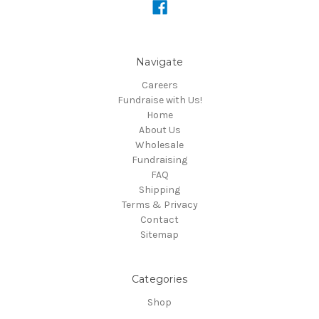
Navigate
Careers
Fundraise with Us!
Home
About Us
Wholesale
Fundraising
FAQ
Shipping
Terms & Privacy
Contact
Sitemap
Categories
Shop