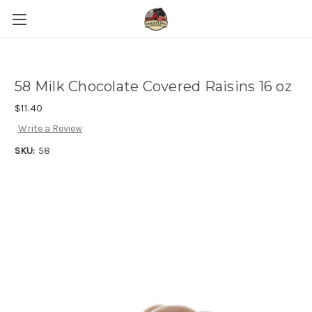
58 Milk Chocolate Covered Raisins 16 oz
$11.40
Write a Review
SKU:
58