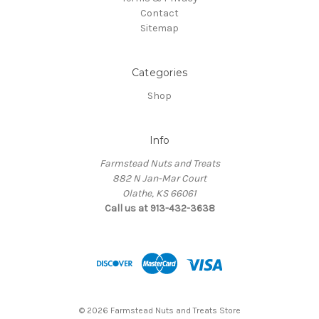
Contact
Sitemap
Categories
Shop
Info
Farmstead Nuts and Treats
882 N Jan-Mar Court
Olathe, KS 66061
Call us at 913-432-3638
© 2026 Farmstead Nuts and Treats Store