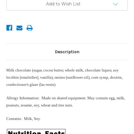
Current
Add to Wish List
Stock:
Description
Milk chocolate (sugar, cocoa butter, whole milk, chocolate liquor, soy
lecithin [emulsifier], vanilla), raisins (sunflower oil), corn syrup, dextrin,
confectioner's glaze (lac-resin).
Allergy Information: Made on shared equipment. May contain egg, milk,
peanuts, sesame, soy, wheat and tree nuts.
Contains: Milk, Soy.