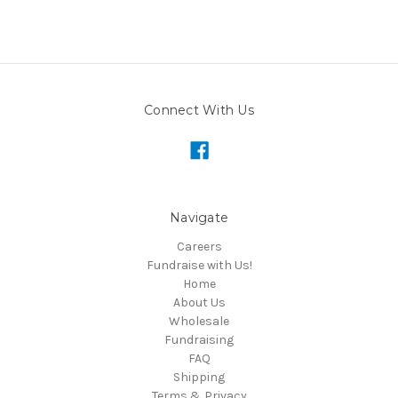
Connect With Us
Navigate
Careers
Fundraise with Us!
Home
About Us
Wholesale
Fundraising
FAQ
Shipping
Terms & Privacy