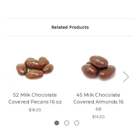
Related Products
52 Milk Chocolate
45 Milk Chocolate
Covered Pecans 16 oz
Covered Almonds 16
C
oz
$16.20
$14.20