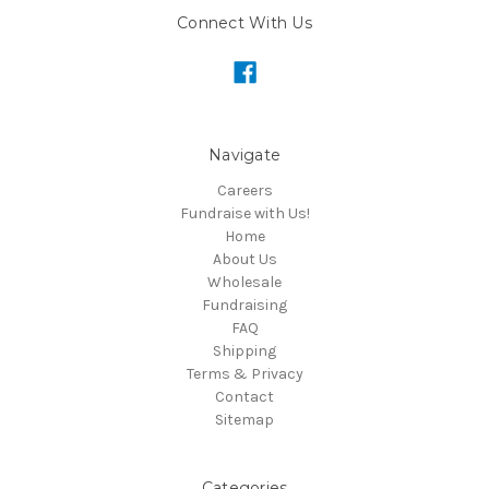
Connect With Us
Navigate
Careers
Fundraise with Us!
Home
About Us
Wholesale
Fundraising
FAQ
Shipping
Terms & Privacy
Contact
Sitemap
Categories