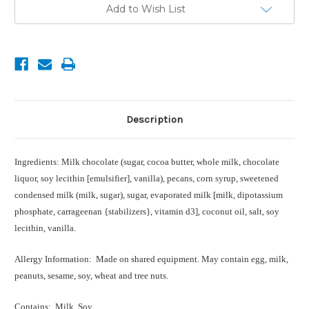
Current
Add to Wish List
Stock:
Description
Ingredients: Milk chocolate (sugar, cocoa butter, whole milk, chocolate
liquor, soy lecithin [emulsifier], vanilla), pecans, corn syrup, sweetened
condensed milk (milk, sugar), sugar, evaporated milk [milk, dipotassium
phosphate, carrageenan {stabilizers}, vitamin d3], coconut oil, salt, soy
lecithin, vanilla.
Allergy Information: Made on shared equipment. May contain egg, milk,
peanuts, sesame, soy, wheat and tree nuts.
Contains: Milk, Soy.