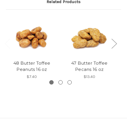
Related Products
48 Butter Toffee
47 Butter Toffee
8
Peanuts 16 oz
Pecans 16 oz
$7.40
$13.40