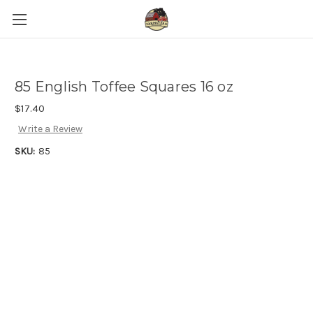
85 English Toffee Squares 16 oz
$17.40
Write a Review
SKU:
85